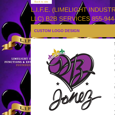
Back to site
L.I.F.E. (LIMELIGHT INDU
LLC) B2B SERVICES 855-944-
CUSTOM LOGO DESIGN