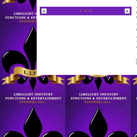
1
2
3