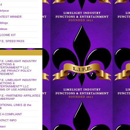
14
ofyear
NTEST WINNER
dings
 ideas
LCOME KIT
.F.E. SPEED PASS
.F.E. LIMELIGHT INDUSTRY
NCTIONS &
TERTAINMENT™ LLC
LINE PRIVACY POLICY
REEMENT
.F.E. LIMELIGHT INDUSTRY
NCTIONS &
TERTAINMENT™ LLC
RMS OF USE AGREEMENT
.F.E.~PARTNERS~AFFILIATES
MBERSHIP
DITIONAL LINKS @ the
B
LE A COMPLAINT
NTACT INFO
tact