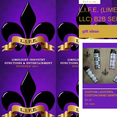
Back to site
L.I.F.E. (
LLC) B2B SE
gift ideas
CUSTOM LIGHTERS,
CUSTOM HAND SANIT
$
5.00
On Sale