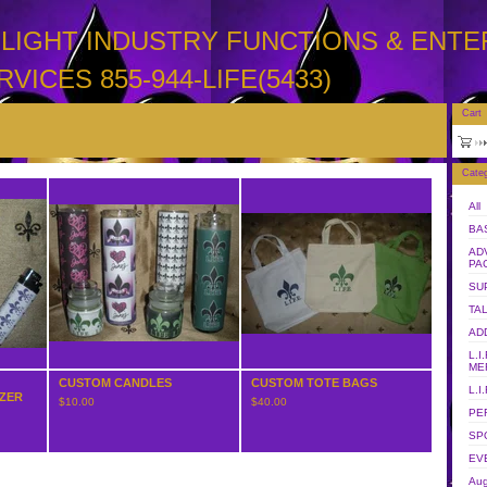
LIMELIGHT INDUSTRY FUNCTIONS & ENT
RVICES 855-944-LIFE(5433)
Cart
Categ
All
BA
AD
PA
SU
TA
AD
L.I
ME
CUSTOM CANDLES
CUSTOM TOTE BAGS
L.I
IZER
$
10.00
$
40.00
PE
SP
EV
Aug