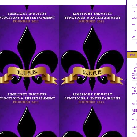
20
End
CO
wed
gift
WE
L.I
Info
L.I
FU
EN
ON
AG
L.I
FU
EN
TE
L.I
ME
AD
WE
FI
CO
Con