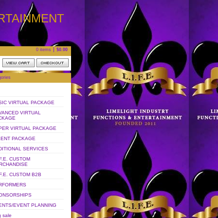
ERTAINMENT
0 items
$
0.00
ories
SIC VIRTUAL PACKAGE
VANCED VIRTUAL
CKAGE
PER VIRTUAL PACKAGE
LENT PACKAGE
DITIONAL SERVICES
.F.E. CUSTOM
RCHANDISE
.F.E. CUSTOM B2B
RFORMERS
ONSORSHIPS
ENTS/EVENT PLANNING
 sale