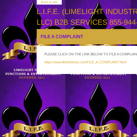
Back to site
L.I.F.E. (LIMELIGHT INDU
LLC) B2B SERVICES 855-944-
FILE A COMPLAINT
PLEASE CLICK ON THE LINK BELOW TO FILE A COMPLAIN
https://www.lifeisthekey.com/FILE_A_COMPLAINT.html